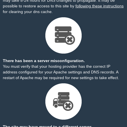
may take 8-24 hours for DNS changes to propagate. It may be
possible to restore access to this site by
following these instructions
for clearing your dns cache.
There has been a server misconfiguration.
You must verify that your hosting provider has the correct IP
address configured for your Apache settings and DNS records. A
restart of Apache may be required for new settings to take effect.
The site may have moved to a different server.