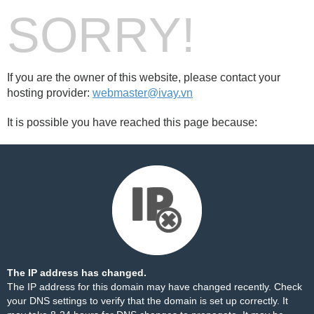
SORRY!
If you are the owner of this website, please contact your
hosting provider:
webmaster@ivay.vn
It is possible you have reached this page because:
The IP address has changed.
The IP address for this domain may have changed recently. Check
your DNS settings to verify that the domain is set up correctly. It